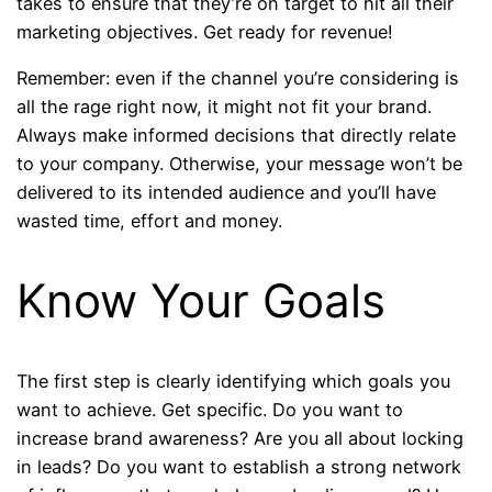
takes to ensure that they’re on target to hit all their
marketing objectives. Get ready for revenue!
Remember: even if the channel you’re considering is
all the rage right now, it might not fit your brand.
Always make informed decisions that directly relate
to your company. Otherwise, your message won’t be
delivered to its intended audience and you’ll have
wasted time, effort and money.
Know Your Goals
The first step is clearly identifying which goals you
want to achieve. Get specific. Do you want to
increase brand awareness? Are you all about locking
in leads? Do you want to establish a strong network