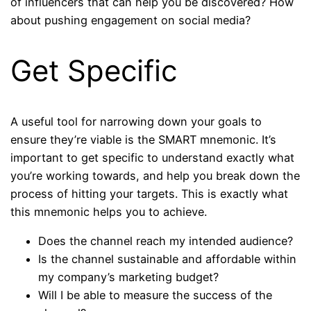
of influencers that can help you be discovered? How
about pushing engagement on social media?
Get Specific
A useful tool for narrowing down your goals to
ensure they’re viable is the SMART mnemonic. It’s
important to get specific to understand exactly what
you’re working towards, and help you break down the
process of hitting your targets. This is exactly what
this mnemonic helps you to achieve.
Does the channel reach my intended audience?
Is the channel sustainable and affordable within
my company’s marketing budget?
Will I be able to measure the success of the