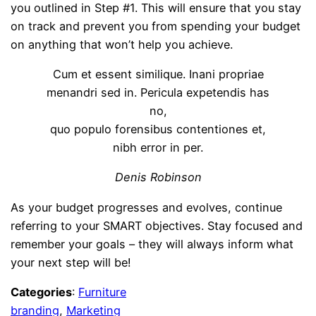
you outlined in Step #1. This will ensure that you stay
on track and prevent you from spending your budget
on anything that won’t help you achieve.
Cum et essent similique. Inani propriae
menandri sed in. Pericula expetendis has
no,
quo populo forensibus contentiones et,
nibh error in per.
Denis Robinson
As your budget progresses and evolves, continue
referring to your SMART objectives. Stay focused and
remember your goals – they will always inform what
your next step will be!
Categories
:
Furniture
branding
, 
Marketing