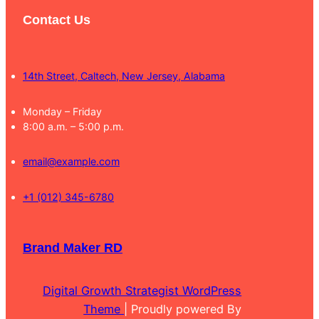
Contact Us
14th Street, Caltech, New Jersey, Alabama
Monday – Friday
8:00 a.m. – 5:00 p.m.
email@example.com
+1 (012) 345-6780
Brand Maker RD
Digital Growth Strategist WordPress
Theme
| Proudly powered By