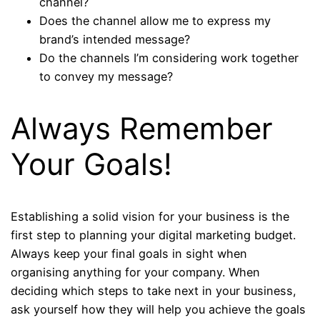
channel?
Does the channel allow me to express my
brand’s intended message?
Do the channels I’m considering work together
to convey my message?
Always Remember
Your Goals!
Establishing a solid vision for your business is the
first step to planning your digital marketing budget.
Always keep your final goals in sight when
organising anything for your company. When
deciding which steps to take next in your business,
ask yourself how they will help you achieve the goals