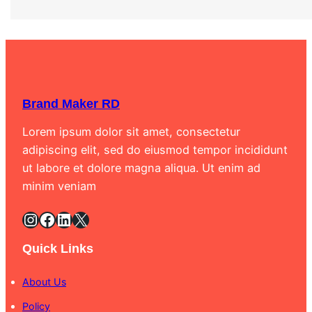
Brand Maker RD
Lorem ipsum dolor sit amet, consectetur
adipiscing elit, sed do eiusmod tempor incididunt
ut labore et dolore magna aliqua. Ut enim ad
minim veniam
Instagram
Facebook
LinkedIn
X
Quick Links
About Us
Policy