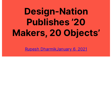
Design-Nation
Publishes ’20
Makers, 20 Objects’
Rupesh Dharmik
January 6, 2021