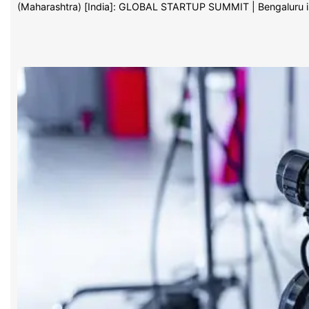
(Maharashtra) [India]: GLOBAL STARTUP SUMMIT | Bengaluru 