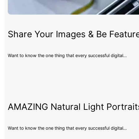
Share Your Images & Be Featur
Want to know the one thing that every successful digital…
AMAZING Natural Light Portrait
Want to know the one thing that every successful digital…