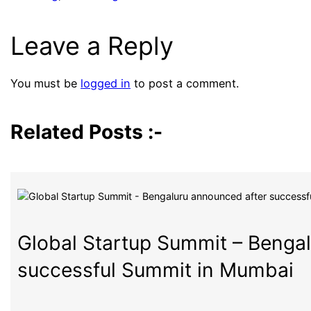
Leave a Reply
You must be
logged in
to post a comment.
Related Posts :-
Global Startup Summit – Benga
successful Summit in Mumbai