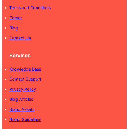
Terms and Conditions
Career
Blog
Contact Us
Services
Knowledge Base
Contact Support
Privacy Policy
Blog Articles
Brand Assets
Brand Guidelines