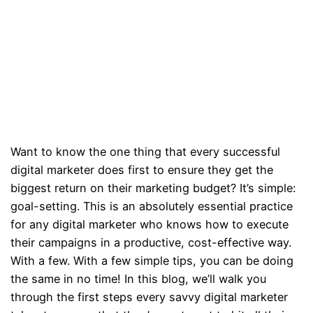
Want to know the one thing that every successful
digital marketer does first to ensure they get the
biggest return on their marketing budget? It’s simple:
goal-setting. This is an absolutely essential practice
for any digital marketer who knows how to execute
their campaigns in a productive, cost-effective way.
With a few. With a few simple tips, you can be doing
the same in no time! In this blog, we’ll walk you
through the first steps every savvy digital marketer