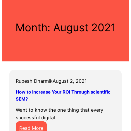
Month:
August 2021
Rupesh Dharmik
August 2, 2021
How to Increase Your ROI Through scientific
SEM?
Want to know the one thing that every
successful digital…
:
Read More