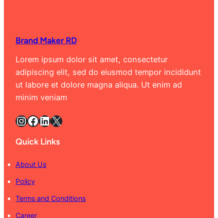
Brand Maker RD
Lorem ipsum dolor sit amet, consectetur
adipiscing elit, sed do eiusmod tempor incididunt
ut labore et dolore magna aliqua. Ut enim ad
minim veniam
Instagram
Facebook
LinkedIn
X
Quick Links
About Us
Policy
Terms and Conditions
Career