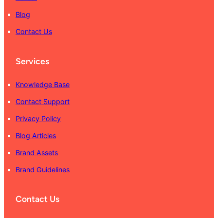
Blog
Contact Us
Services
Knowledge Base
Contact Support
Privacy Policy
Blog Articles
Brand Assets
Brand Guidelines
Contact Us