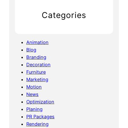
Categories
Animation
Blog
Branding
Decoration
Furniture
Marketing
Motion
News
Optimization
Planing
PR Packages
Rendering