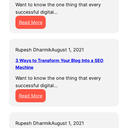
H
B
f
Want to know the one thing that every
o
e
i
successful digital…
s
f
c
:
t
Read More
o
S
B
i
r
E
e
n
e
M
s
g
Y
?
Rupesh Dharmik
August 1, 2021
t
G
o
D
r
u
3 Ways to Transform Your Blog Into a SEO
o
o
E
Machine
m
w
v
Want to know the one thing that every
a
i
e
successful digital…
i
n
r
:
Read More
n
g
G
3
N
F
o
W
a
a
t
a
m
s
Rupesh Dharmik
August 1, 2021
y
e
t