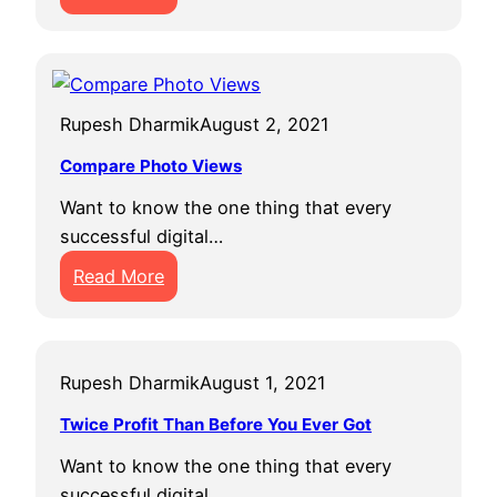
H
o
w
t
Rupesh Dharmik
August 2, 2021
o
I
Compare Photo Views
n
Want to know the one thing that every
c
successful digital…
r
:
e
Read More
C
a
o
s
m
e
Rupesh Dharmik
August 1, 2021
p
Y
a
o
Twice Profit Than Before You Ever Got
r
u
Want to know the one thing that every
e
r
successful digital…