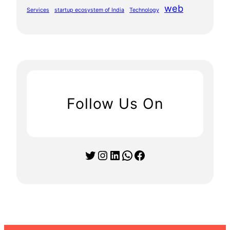
web
Services
startup ecosystem of India
Technology
Follow Us On
Twitter
Instagram
LinkedIn
WhatsApp
Facebook