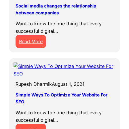
s
f
e
Social media changes the relationship
t
between companies
o
r
o
r
E
Want to know the one thing that every
T
S
v
successful digital…
r
t
e
:
Read More
a
u
r
S
n
d
o
s
e
c
f
n
i
o
t
a
r
E
Rupesh Dharmik
August 1, 2021
l
m
v
m
Y
Simple Ways To Optimize Your Website For
e
e
SEO
o
r
d
u
Want to know the one thing that every
i
r
successful digital…
a
B