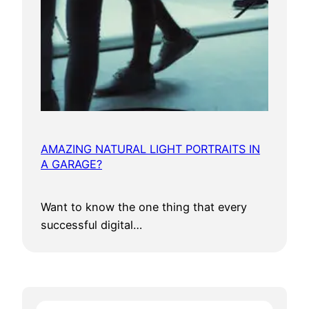
AMAZING NATURAL LIGHT PORTRAITS IN
A GARAGE?
Want to know the one thing that every
successful digital…