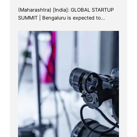
(Maharashtra) [India]: GLOBAL STARTUP
SUMMIT | Bengaluru is expected to…