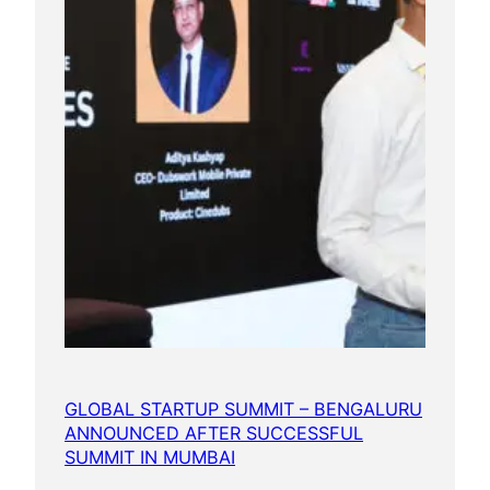
GLOBAL STARTUP SUMMIT – BENGALURU
ANNOUNCED AFTER SUCCESSFUL
SUMMIT IN MUMBAI