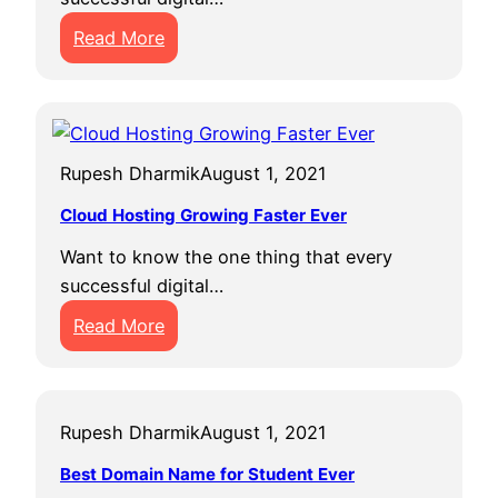
P
R
:
h
Read More
O
T
o
I
w
t
T
i
o
h
c
V
r
Rupesh Dharmik
August 1, 2021
e
i
o
P
e
u
Cloud Hosting Growing Faster Ever
r
w
g
Want to know the one thing that every
o
s
h
successful digital…
f
s
:
i
Read More
c
C
t
i
l
T
e
o
h
n
Rupesh Dharmik
August 1, 2021
u
a
t
d
n
i
Best Domain Name for Student Ever