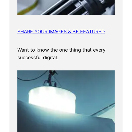
SHARE YOUR IMAGES & BE FEATURED
Want to know the one thing that every
successful digital…