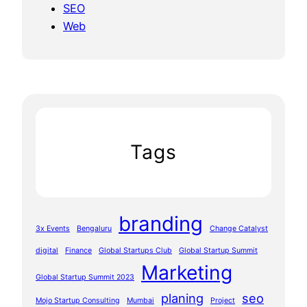
SEO
Web
Tags
branding
3x Events
Bengaluru
Change Catalyst
digital
Finance
Global Startups Club
Global Startup Summit
Marketing
Global Startup Summit 2023
planing
seo
Mojo Startup Consulting
Mumbai
Project