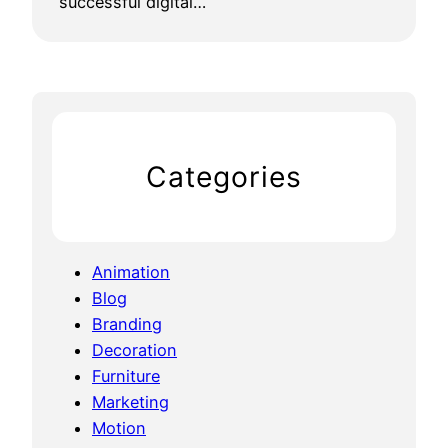
successful digital…
Categories
Animation
Blog
Branding
Decoration
Furniture
Marketing
Motion