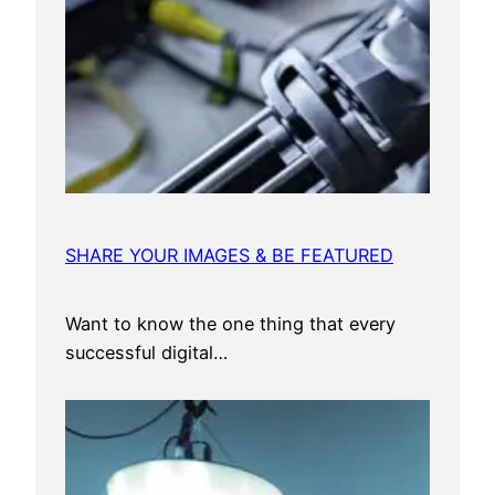
SHARE YOUR IMAGES & BE FEATURED
Want to know the one thing that every
successful digital…