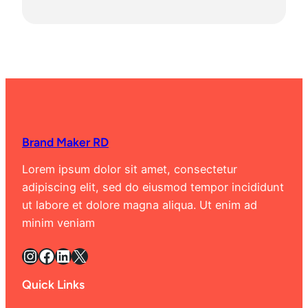
Brand Maker RD
Lorem ipsum dolor sit amet, consectetur
adipiscing elit, sed do eiusmod tempor incididunt
ut labore et dolore magna aliqua. Ut enim ad
minim veniam
Instagram
Facebook
LinkedIn
X
Quick Links