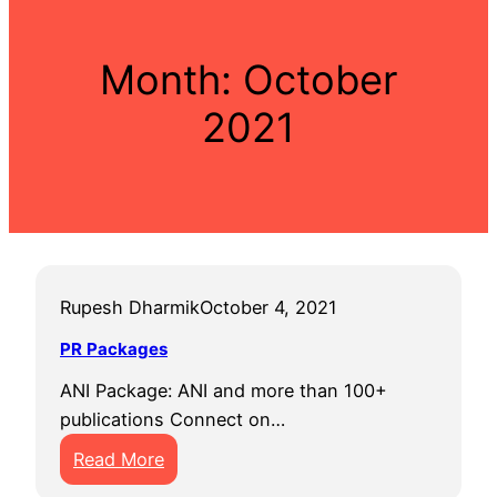
Month:
October
2021
Rupesh Dharmik
October 4, 2021
PR Packages
ANI Package: ANI and more than 100+
publications Connect on…
:
Read More
P