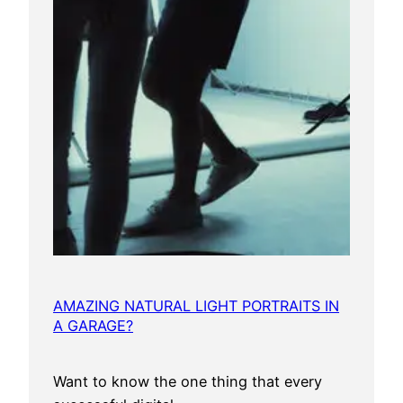
AMAZING NATURAL LIGHT PORTRAITS IN
A GARAGE?
Want to know the one thing that every