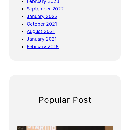
February 2023
September 2022
January 2022
October 2021
August 2021
January 2021
February 2018
Popular Post