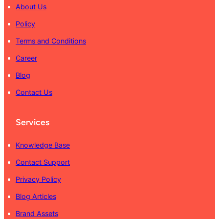
About Us
Policy
Terms and Conditions
Career
Blog
Contact Us
Services
Knowledge Base
Contact Support
Privacy Policy
Blog Articles
Brand Assets