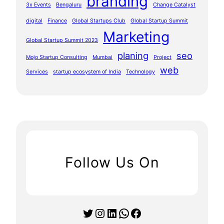
branding
3x Events
Bengaluru
Change Catalyst
digital
Finance
Global Startups Club
Global Startup Summit
Marketing
Global Startup Summit 2023
planing
seo
Mojo Startup Consulting
Mumbai
Project
web
Services
startup ecosystem of India
Technology
Follow Us On
Twitter
Instagram
LinkedIn
WhatsApp
Facebook