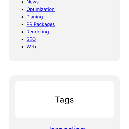
News
Optimization
Planing
PR Packages
Rendering
SEO
Web
Tags