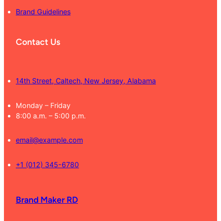
Brand Guidelines
Contact Us
14th Street, Caltech, New Jersey, Alabama
Monday – Friday
8:00 a.m. – 5:00 p.m.
email@example.com
+1 (012) 345-6780
Brand Maker RD