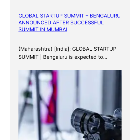
GLOBAL STARTUP SUMMIT – BENGALURU
ANNOUNCED AFTER SUCCESSFUL
SUMMIT IN MUMBAI
(Maharashtra) [India]: GLOBAL STARTUP
SUMMIT | Bengaluru is expected to…