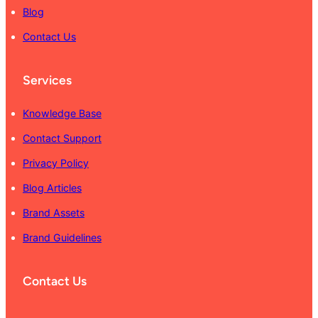
Blog
Contact Us
Services
Knowledge Base
Contact Support
Privacy Policy
Blog Articles
Brand Assets
Brand Guidelines
Contact Us