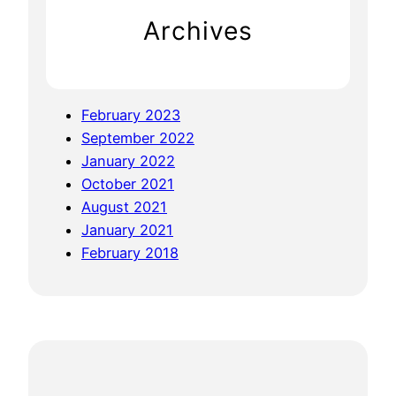
S
Archives
u
m
m
i
February 2023
t
September 2022
–
January 2022
B
October 2021
e
August 2021
n
January 2021
g
February 2018
a
l
u
r
u
a