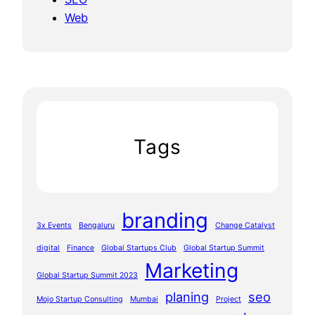
Web
Tags
branding
3x Events
Bengaluru
Change Catalyst
digital
Finance
Global Startups Club
Global Startup Summit
Marketing
Global Startup Summit 2023
planing
seo
Mojo Startup Consulting
Mumbai
Project