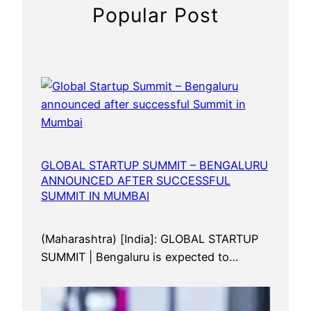
n
Popular Post
n
o
u
n
c
e
d
a
f
GLOBAL STARTUP SUMMIT – BENGALURU
ANNOUNCED AFTER SUCCESSFUL
t
SUMMIT IN MUMBAI
e
r
s
(Maharashtra) [India]: GLOBAL STARTUP
u
SUMMIT | Bengaluru is expected to…
c
c
e