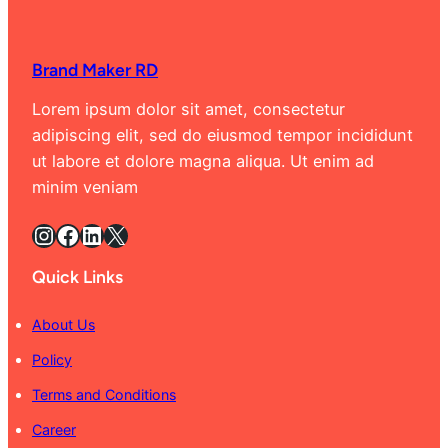
Brand Maker RD
Lorem ipsum dolor sit amet, consectetur
adipiscing elit, sed do eiusmod tempor incididunt
ut labore et dolore magna aliqua. Ut enim ad
minim veniam
Instagram
Facebook
LinkedIn
X
Quick Links
About Us
Policy
Terms and Conditions
Career