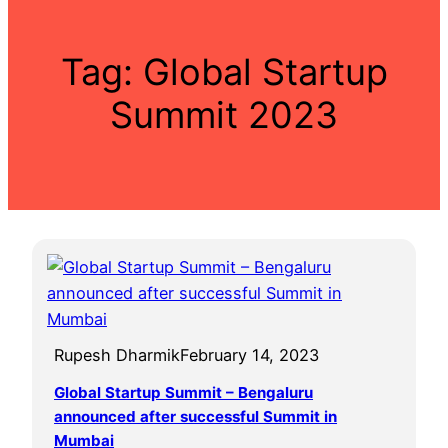
Tag:
Global Startup
Summit 2023
Rupesh Dharmik
February 14, 2023
Global Startup Summit – Bengaluru
announced after successful Summit in
Mumbai