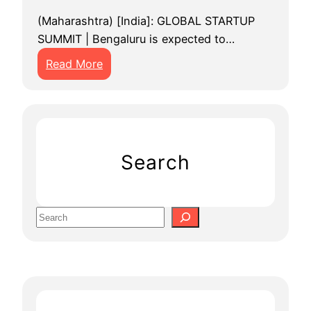
(Maharashtra) [India]: GLOBAL STARTUP
SUMMIT | Bengaluru is expected to…
:
Read More
G
l
o
b
a
Search
l
S
t
S
a
e
r
a
t
r
u
c
p
h