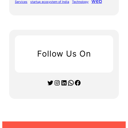
web
Services
startup ecosystem of India
Technology
Follow Us On
Twitter
Instagram
LinkedIn
WhatsApp
Facebook