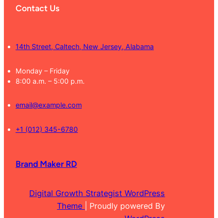
Contact Us
14th Street, Caltech, New Jersey, Alabama
Monday – Friday
8:00 a.m. – 5:00 p.m.
email@example.com
+1 (012) 345-6780
Brand Maker RD
Digital Growth Strategist WordPress
Theme
| Proudly powered By