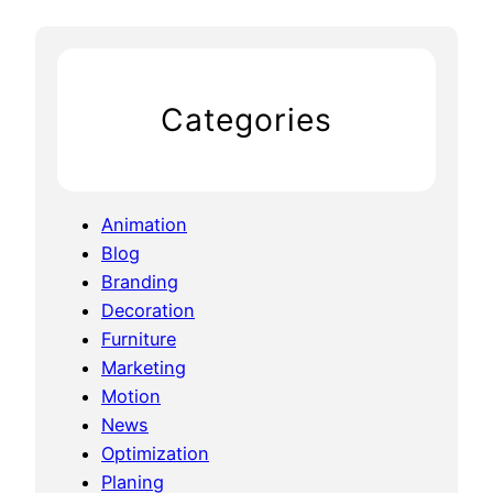
a
i
Categories
Animation
Blog
Branding
Decoration
Furniture
Marketing
Motion
News
Optimization
Planing