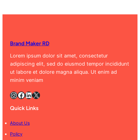
Brand Maker RD
Lorem ipsum dolor sit amet, consectetur
adipiscing elit, sed do eiusmod tempor incididunt
ut labore et dolore magna aliqua. Ut enim ad
minim veniam
Instagram
Facebook
LinkedIn
X
Quick Links
About Us
Policy