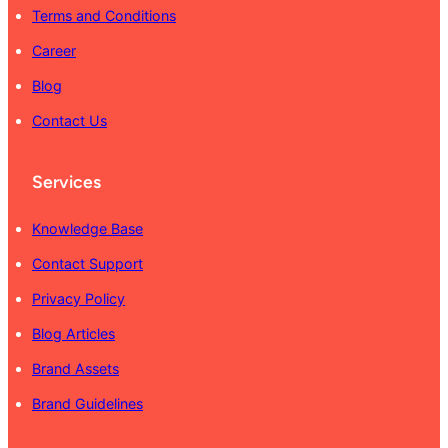
Terms and Conditions
Career
Blog
Contact Us
Services
Knowledge Base
Contact Support
Privacy Policy
Blog Articles
Brand Assets
Brand Guidelines