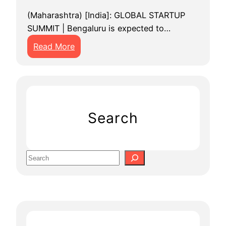
(Maharashtra) [India]: GLOBAL STARTUP
SUMMIT | Bengaluru is expected to…
:
Read More
G
l
o
b
a
Search
l
S
t
S
a
e
r
a
t
r
u
c
p
h