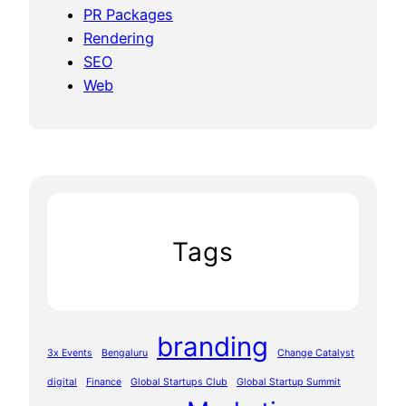
PR Packages
Rendering
SEO
Web
Tags
branding
3x Events
Bengaluru
Change Catalyst
digital
Finance
Global Startups Club
Global Startup Summit