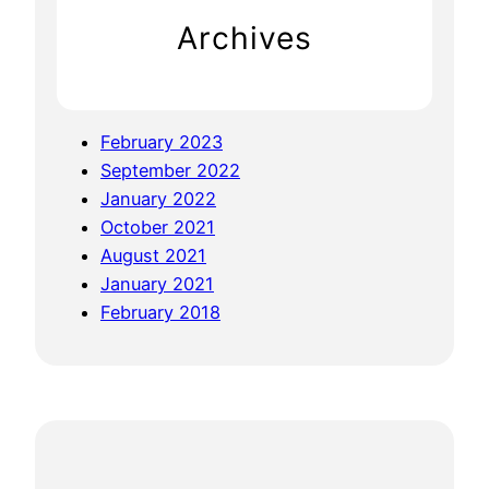
S
Archives
u
m
m
i
February 2023
t
September 2022
–
January 2022
B
October 2021
e
August 2021
n
January 2021
g
February 2018
a
l
u
r
u
a