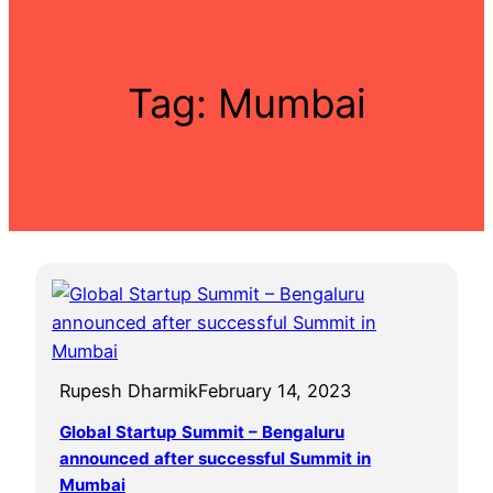
Tag:
Mumbai
Rupesh Dharmik
February 14, 2023
Global Startup Summit – Bengaluru
announced after successful Summit in
Mumbai