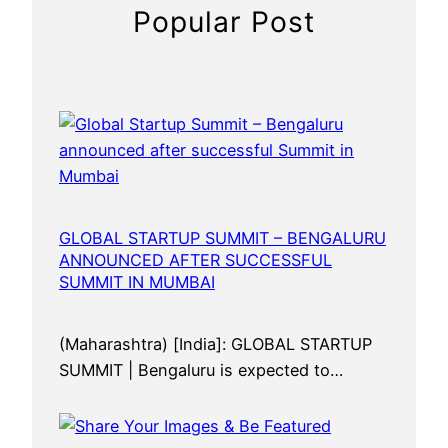
n
Popular Post
n
o
u
n
c
e
d
a
f
GLOBAL STARTUP SUMMIT – BENGALURU
ANNOUNCED AFTER SUCCESSFUL
t
SUMMIT IN MUMBAI
e
r
s
(Maharashtra) [India]: GLOBAL STARTUP
u
SUMMIT | Bengaluru is expected to…
c
c
e