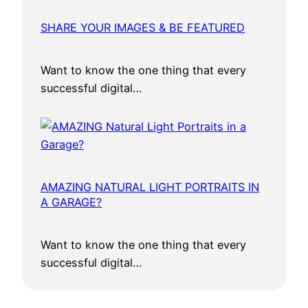
s
SHARE YOUR IMAGES & BE FEATURED
s
f
u
Want to know the one thing that every
l
successful digital…
S
u
m
m
i
AMAZING NATURAL LIGHT PORTRAITS IN
t
A GARAGE?
i
n
Want to know the one thing that every
M
successful digital…
u
m
b