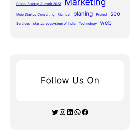
Marketing
Global Startup Summit 2023
planing
seo
Mojo Startup Consulting
Mumbai
Project
web
Services
startup ecosystem of India
Technology
Follow Us On
Twitter
Instagram
LinkedIn
WhatsApp
Facebook