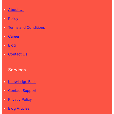
About Us
Policy
Terms and Conditions
Career
Blog
Contact Us
Services
Knowledge Base
Contact Support
Privacy Policy
Blog Articles