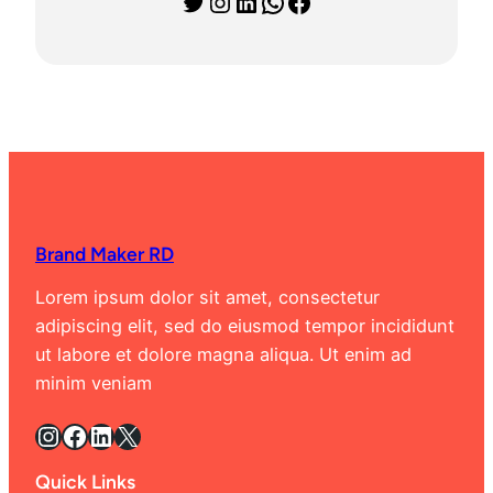
Twitter
Instagram
LinkedIn
WhatsApp
Facebook
Brand Maker RD
Lorem ipsum dolor sit amet, consectetur
adipiscing elit, sed do eiusmod tempor incididunt
ut labore et dolore magna aliqua. Ut enim ad
minim veniam
Instagram
Facebook
LinkedIn
X
Quick Links