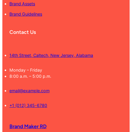
Brand Assets
Brand Guidelines
Contact Us
14th Street, Caltech, New Jersey, Alabama
Monday – Friday
8:00 a.m. – 5:00 p.m.
email@example.com
+1 (012) 345-6780
Brand Maker RD