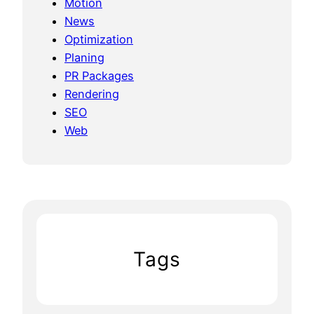
Motion
News
Optimization
Planing
PR Packages
Rendering
SEO
Web
Tags