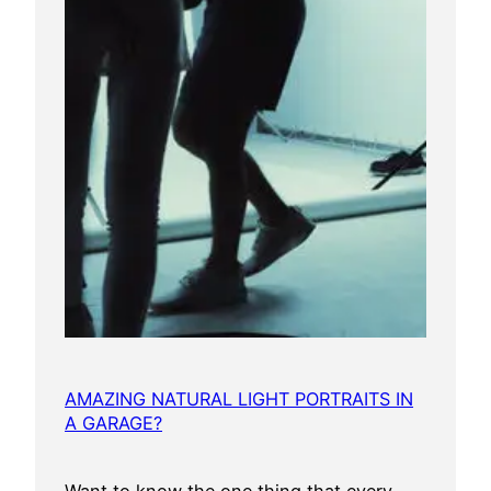
AMAZING NATURAL LIGHT PORTRAITS IN
A GARAGE?