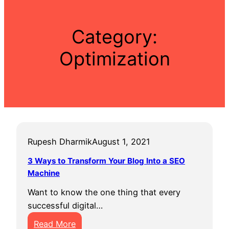
Category:
Optimization
Rupesh Dharmik
August 1, 2021
3 Ways to Transform Your Blog Into a SEO
Machine
Want to know the one thing that every
successful digital…
:
Read More