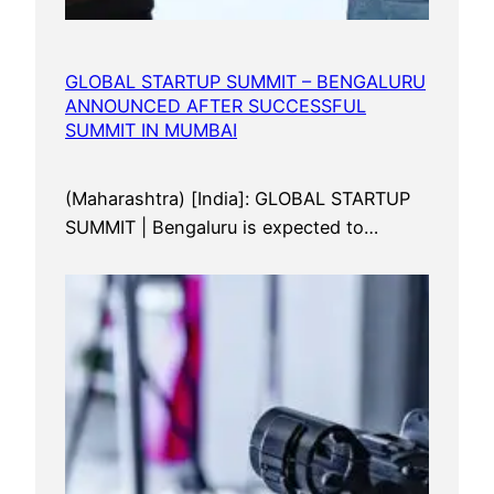
GLOBAL STARTUP SUMMIT – BENGALURU
ANNOUNCED AFTER SUCCESSFUL
SUMMIT IN MUMBAI
(Maharashtra) [India]: GLOBAL STARTUP
SUMMIT | Bengaluru is expected to…