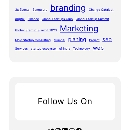
branding
3x Events
Bengaluru
Change Catalyst
digital
Finance
Global Startups Club
Global Startup Summit
Marketing
Global Startup Summit 2023
planing
seo
Mojo Startup Consulting
Mumbai
Project
web
Services
startup ecosystem of India
Technology
Follow Us On