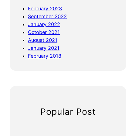
o
February 2023
u
September 2022
r
January 2022
B
October 2021
l
August 2021
o
January 2021
g
February 2018
I
n
t
o
a
S
E
Popular Post
O
M
a