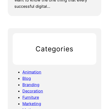
Want to know the one thing that every
successful digital…
Categories
Animation
Blog
Branding
Decoration
Furniture
Marketing