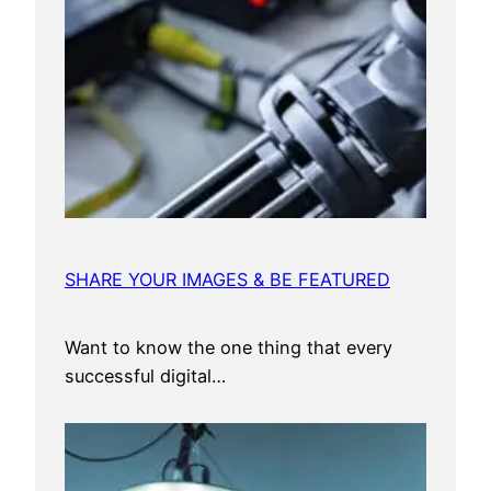
SHARE YOUR IMAGES & BE FEATURED
Want to know the one thing that every
successful digital…